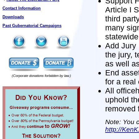
Support F
Article I
Contact Information
third part
Downloads
many sign
Past Gubernatorial Campaigns
statewide 
Add Jury N
the jury, 
as well as
End asset 
(Corporate donations forbidden by law.)
for a real
All office
uphold th
removed f
Note: You c
http://KenK