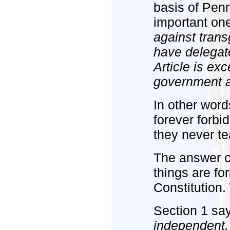
basis of Pen
important on
against tran
have delegate
Article is ex
government an
In other word
forever forb
they never te
The answer c
things are fo
Constitution.
Section 1 sa
independent,