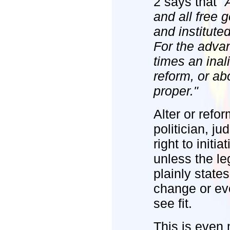
2 says that
"
and all free 
and institute
For the advan
times an inali
reform, or ab
proper."
Alter or refo
politician, j
right to initi
unless the le
plainly state
change or ev
see fit.
This is even 