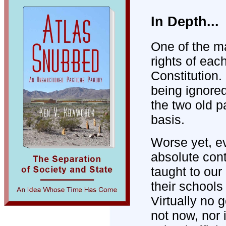
In Depth...
One of the ma
rights of eac
Constitution.
being ignored
the two old pa
basis.
Worse yet, e
absolute cont
taught to our 
their schools
Virtually no
not now, nor 