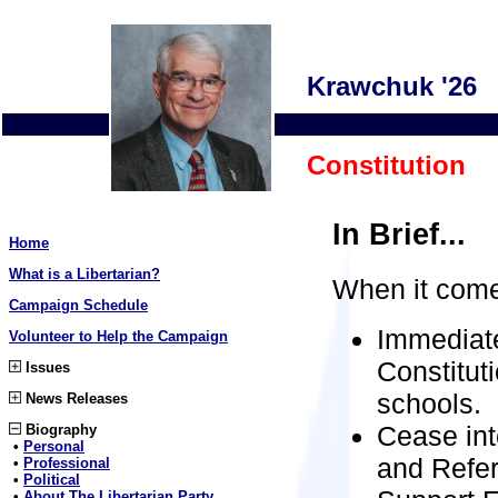
Krawchuk '26
Constitution
In Brief...
Home
What is a Libertarian?
When it comes
Campaign Schedule
Immediate
Volunteer to Help the Campaign
Constitut
Issues
schools.
News Releases
Cease inte
Biography
•
Personal
and Refer
•
Professional
•
Political
•
About The Libertarian Party