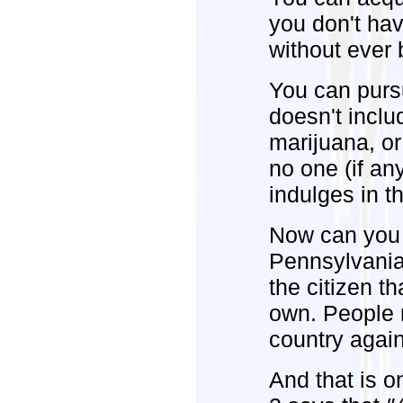
you don't have
without ever 
You can purs
doesn't incl
marijuana, o
no one (if a
indulges in t
Now can you 
Pennsylvania C
the citizen tha
own. People m
country again
And that is o