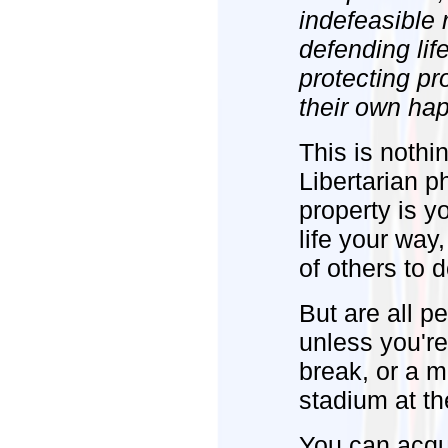
indefeasible
defending lif
protecting pr
their own ha
This is nothi
Libertarian ph
property is yo
life your way,
of others to 
But are all p
unless you're
break, or a m
stadium at th
You can acqu