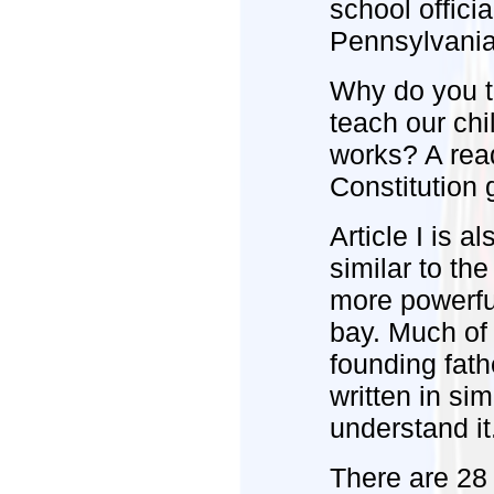
school officia
Pennsylvania 
Why do you t
teach our ch
works? A read
Constitution 
Article I is a
similar to th
more powerfu
bay. Much of 
founding fath
written in si
understand it
There are 28 s