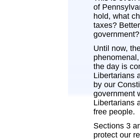
of Pennsylva
hold, what c
taxes? Bette
government?
Until now, th
phenomenal, c
the day is co
Libertarians 
by our Consti
government w
Libertarians 
free people.
Sections 3 an
protect our r