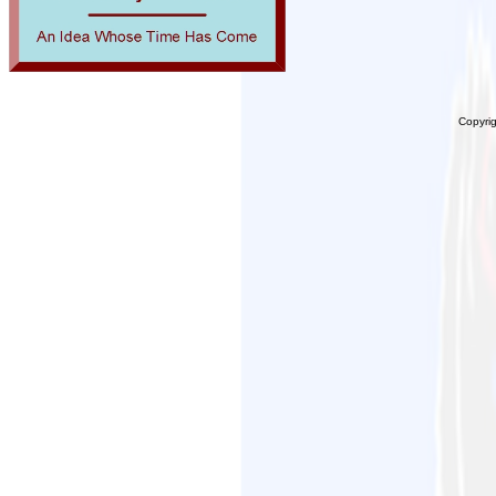
Copyri