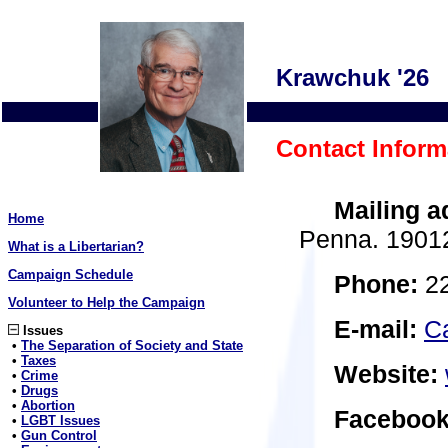
Krawchuk '26
Contact Inform
Mailing a
Home
Penna. 1901
What is a Libertarian?
Campaign Schedule
Phone:
22
Volunteer to Help the Campaign
E-mail:
C
Issues
•
The Separation of Society and State
•
Taxes
Website:
•
Crime
•
Drugs
•
Abortion
Facebook
•
LGBT Issues
•
Gun Control