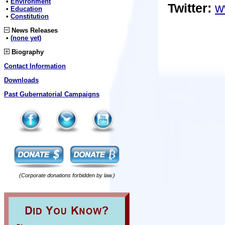
•
Environment
Twitter:
w
•
Education
•
Constitution
News Releases
•
(none yet)
Biography
Contact Information
Downloads
Past Gubernatorial Campaigns
(Corporate donations forbidden by law.)