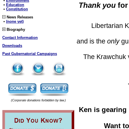
•
Environment
Thank you
for
•
Education
•
Constitution
News Releases
•
(none yet)
Libertarian 
Biography
Contact Information
and is the
only
gub
Downloads
Past Gubernatorial Campaigns
The Krawchuk voi
(Corporate donations forbidden by law.)
Ken is gearing 
Want to