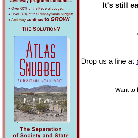
It's still 
Drop us a line at
Want to 