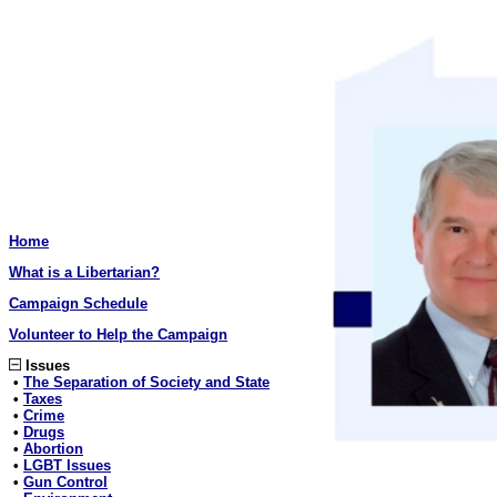
Home
What is a Libertarian?
Campaign Schedule
Volunteer to Help the Campaign
Issues
•
The Separation of Society and State
•
Taxes
•
Crime
•
Drugs
•
Abortion
•
LGBT Issues
•
Gun Control