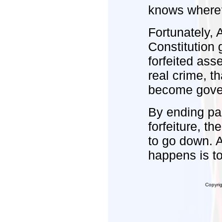
knows wher
Fortunately, 
Constitution 
forfeited ass
real crime, th
become govern
By ending par
forfeiture, t
to go down. 
happens is to
Copyri