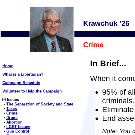
Krawchuk '26
Crime
In Brief...
Home
What is a Libertarian?
When it come
Campaign Schedule
95% of al
Volunteer to Help the Campaign
criminals.
Issues
•
The Separation of Society and State
Eliminate 
•
Taxes
•
Crime
End asset
•
Drugs
•
Abortion
•
LGBT Issues
Note: You c
•
Gun Control