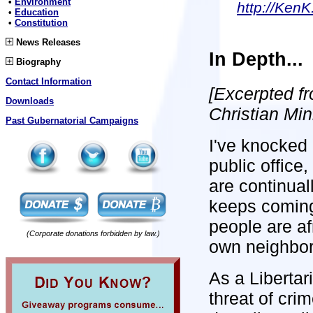
•
Environment
http://KenK
•
Education
•
Constitution
News Releases
In Depth...
Biography
Contact Information
[Excerpted f
Downloads
Christian Min
Past Gubernatorial Campaigns
I've knocked 
public office
are continual
keeps coming
people are afr
(Corporate donations forbidden by law.)
own neighbor
As a Libertar
threat of cri