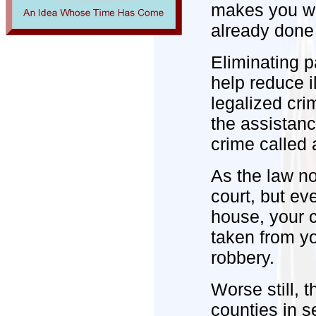
makes you wo
already done 
Eliminating p
help reduce i
legalized cri
the assistance
crime called a
As the law n
court, but ev
house, your ca
taken from yo
robbery.
Worse still, t
counties in s