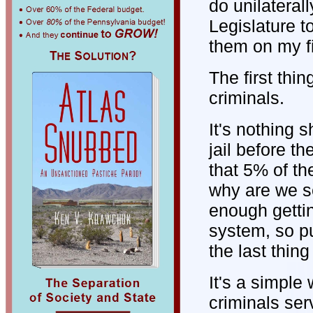
do unilateral
Legislature t
them on my fi
The first thin
criminals.
It's nothing s
jail before t
that 5% of th
why are we se
enough gettin
system, so pu
the last thin
It's a simple
criminals ser